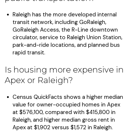
Raleigh has the more developed internal
transit network, including GoRaleigh,
GoRaleigh Access, the R-Line downtown
circulator, service to Raleigh Union Station,
park-and-ride locations, and planned bus
rapid transit.
Is housing more expensive in
Apex or Raleigh?
Census QuickFacts shows a higher median
value for owner-occupied homes in Apex
at $576,100, compared with $415,800 in
Raleigh, and higher median gross rent in
Apex at $1,902 versus $1,572 in Raleigh.