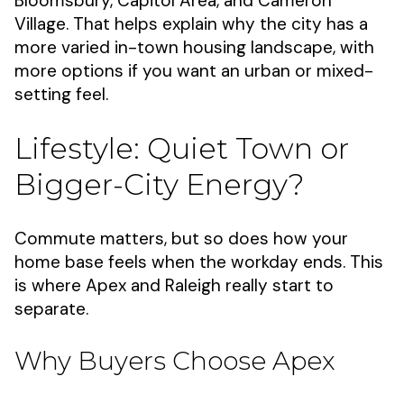
Bloomsbury, Capitol Area, and Cameron
Village. That helps explain why the city has a
more varied in-town housing landscape, with
more options if you want an urban or mixed-
setting feel.
Lifestyle: Quiet Town or
Bigger-City Energy?
Commute matters, but so does how your
home base feels when the workday ends. This
is where Apex and Raleigh really start to
separate.
Why Buyers Choose Apex