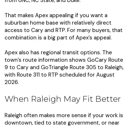
from UNC, NC State, and Duke.
That makes Apex appealing if you want a
suburban home base with relatively direct
access to Cary and RTP. For many buyers, that
combination is a big part of Apex’s appeal.
Apex also has regional transit options. The
town’s route information shows GoCary Route
9 to Cary and GoTriangle Route 305 to Raleigh,
with Route 311 to RTP scheduled for August
2026.
When Raleigh May Fit Better
Raleigh often makes more sense if your work is
downtown, tied to state government, or near