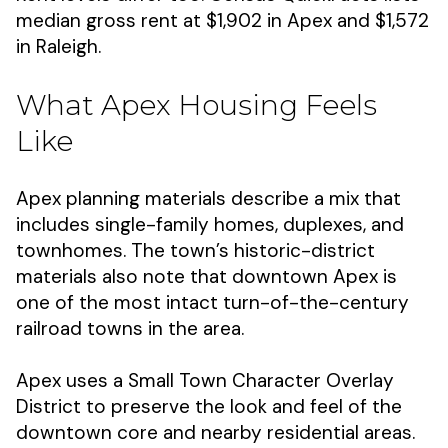
median gross rent at $1,902 in Apex and $1,572
in Raleigh.
What Apex Housing Feels
Like
Apex planning materials describe a mix that
includes single-family homes, duplexes, and
townhomes. The town’s historic-district
materials also note that downtown Apex is
one of the most intact turn-of-the-century
railroad towns in the area.
Apex uses a Small Town Character Overlay
District to preserve the look and feel of the
downtown core and nearby residential areas.