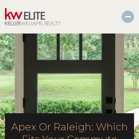
Apex Or Raleigh: Which