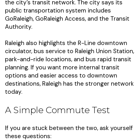
the city’s transit network. The city says its
public transportation system includes
GoRaleigh, GoRaleigh Access, and the Transit
Authority.
Raleigh also highlights the R-Line downtown
circulator, bus service to Raleigh Union Station,
park-and-ride locations, and bus rapid transit
planning. If you want more internal transit
options and easier access to downtown
destinations, Raleigh has the stronger network
today.
A Simple Commute Test
If you are stuck between the two, ask yourself
these questions: