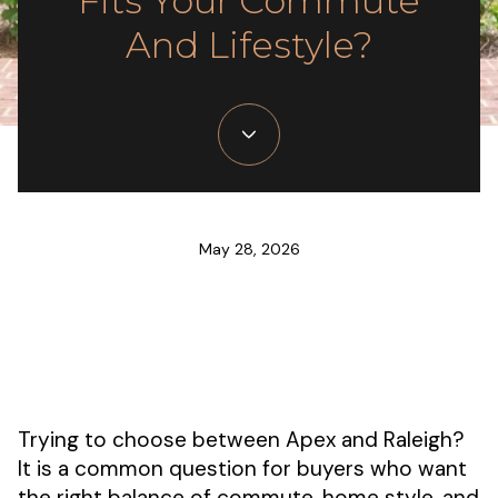
Fits Your Commute
And Lifestyle?
May 28, 2026
Trying to choose between Apex and Raleigh?
It is a common question for buyers who want
the right balance of commute, home style, and