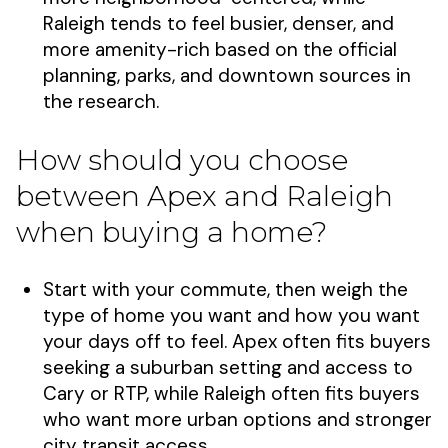
Raleigh tends to feel busier, denser, and
more amenity-rich based on the official
planning, parks, and downtown sources in
the research.
How should you choose
between Apex and Raleigh
when buying a home?
Start with your commute, then weigh the
type of home you want and how you want
your days off to feel. Apex often fits buyers
seeking a suburban setting and access to
Cary or RTP, while Raleigh often fits buyers
who want more urban options and stronger
city transit access.