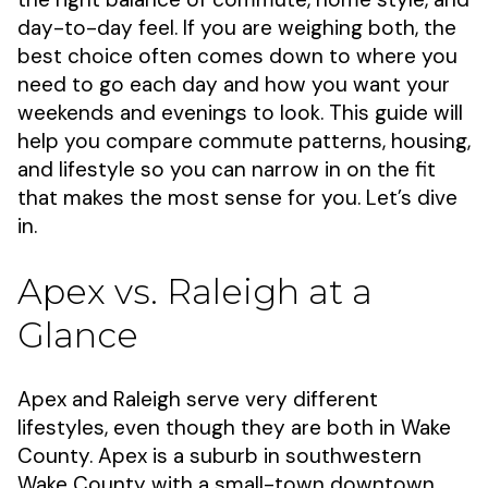
day-to-day feel. If you are weighing both, the
best choice often comes down to where you
need to go each day and how you want your
weekends and evenings to look. This guide will
help you compare commute patterns, housing,
and lifestyle so you can narrow in on the fit
that makes the most sense for you. Let’s dive
in.
Apex vs. Raleigh at a
Glance
Apex and Raleigh serve very different
lifestyles, even though they are both in Wake
County. Apex is a suburb in southwestern
Wake County with a small-town downtown