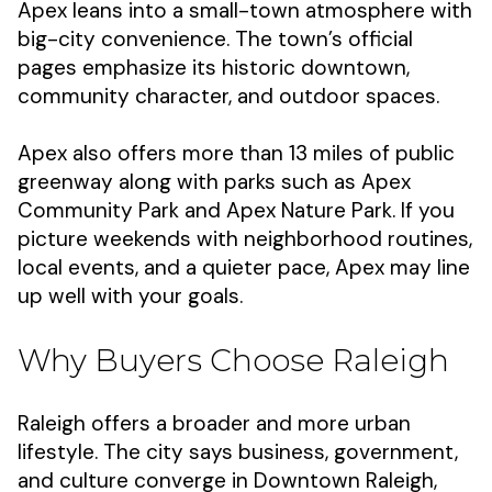
Apex leans into a small-town atmosphere with
big-city convenience. The town’s official
pages emphasize its historic downtown,
community character, and outdoor spaces.
Apex also offers more than 13 miles of public
greenway along with parks such as Apex
Community Park and Apex Nature Park. If you
picture weekends with neighborhood routines,
local events, and a quieter pace, Apex may line
up well with your goals.
Why Buyers Choose Raleigh
Raleigh offers a broader and more urban
lifestyle. The city says business, government,
and culture converge in Downtown Raleigh,