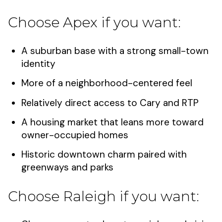
Choose Apex if you want:
A suburban base with a strong small-town
identity
More of a neighborhood-centered feel
Relatively direct access to Cary and RTP
A housing market that leans more toward
owner-occupied homes
Historic downtown charm paired with
greenways and parks
Choose Raleigh if you want: