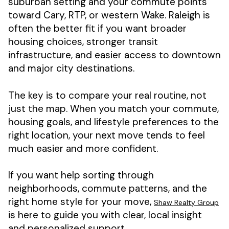
suburban setting and your commute points
toward Cary, RTP, or western Wake. Raleigh is
often the better fit if you want broader
housing choices, stronger transit
infrastructure, and easier access to downtown
and major city destinations.
The key is to compare your real routine, not
just the map. When you match your commute,
housing goals, and lifestyle preferences to the
right location, your next move tends to feel
much easier and more confident.
If you want help sorting through
neighborhoods, commute patterns, and the
right home style for your move,
Shaw Realty Group
is here to guide you with clear, local insight
and personalized support.