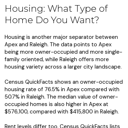
Housing: What Type of
Home Do You Want?
Housing is another major separator between
Apex and Raleigh. The data points to Apex
being more owner-occupied and more single-
family oriented, while Raleigh offers more
housing variety across a larger city landscape.
Census QuickFacts shows an owner-occupied
housing rate of 76.5% in Apex compared with
50.7% in Raleigh. The median value of owner-
occupied homes is also higher in Apex at
$576,100, compared with $415,800 in Raleigh.
Rent levels differ too. Census QuickFacts lists