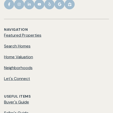
NAVIGATION
Featured Properties
Search Homes
Home Valuation
Neighborhoods
Let's Connect
USEFUL ITEMS
Buyer's Guide
Seller's Guide