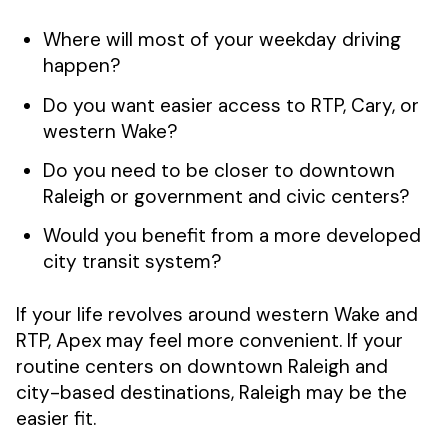
Where will most of your weekday driving
happen?
Do you want easier access to RTP, Cary, or
western Wake?
Do you need to be closer to downtown
Raleigh or government and civic centers?
Would you benefit from a more developed
city transit system?
If your life revolves around western Wake and
RTP, Apex may feel more convenient. If your
routine centers on downtown Raleigh and
city-based destinations, Raleigh may be the
easier fit.