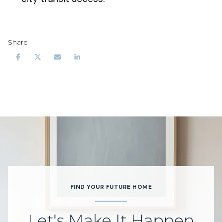
Share
FIND YOUR FUTURE HOME
Let's Make It Happen