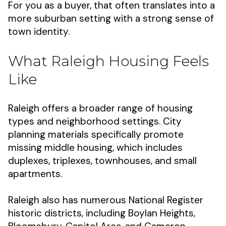
For you as a buyer, that often translates into a
more suburban setting with a strong sense of
town identity.
What Raleigh Housing Feels
Like
Raleigh offers a broader range of housing
types and neighborhood settings. City
planning materials specifically promote
missing middle housing, which includes
duplexes, triplexes, townhouses, and small
apartments.
Raleigh also has numerous National Register
historic districts, including Boylan Heights,