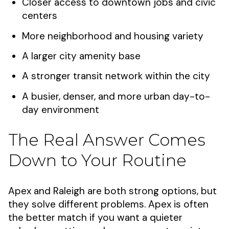
Closer access to downtown jobs and civic
centers
More neighborhood and housing variety
A larger city amenity base
A stronger transit network within the city
A busier, denser, and more urban day-to-
day environment
The Real Answer Comes
Down to Your Routine
Apex and Raleigh are both strong options, but
they solve different problems. Apex is often
the better match if you want a quieter