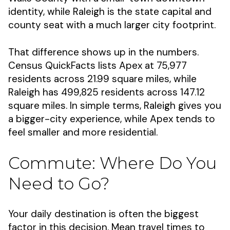
identity, while Raleigh is the state capital and
county seat with a much larger city footprint.
That difference shows up in the numbers.
Census QuickFacts lists Apex at 75,977
residents across 21.99 square miles, while
Raleigh has 499,825 residents across 147.12
square miles. In simple terms, Raleigh gives you
a bigger-city experience, while Apex tends to
feel smaller and more residential.
Commute: Where Do You
Need to Go?
Your daily destination is often the biggest
factor in this decision. Mean travel times to