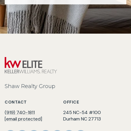
Shaw Realty Group
CONTACT
OFFICE
(919) 740-1811
245 NC-54 #100
[email protected]
Durham NC 27713