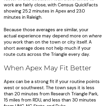
work are fairly close, with Census QuickFacts
showing 25.2 minutes in Apex and 23.0
minutes in Raleigh.
Because those averages are similar, your
actual experience may depend more on
where
you work than on the town or city itself. A
short average does not help much if your
route cuts across the Triangle every day.
When Apex May Fit Better
Apex can be a strong fit if your routine points
west or southwest. The town says it is less
than 20 minutes from Research Triangle Park,
15 miles from RDU, and less than 30 minutes