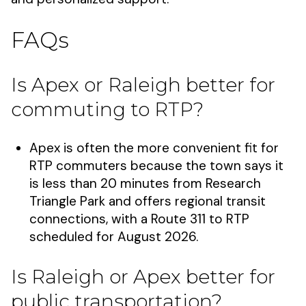
FAQs
Is Apex or Raleigh better for
commuting to RTP?
Apex is often the more convenient fit for
RTP commuters because the town says it
is less than 20 minutes from Research
Triangle Park and offers regional transit
connections, with a Route 311 to RTP
scheduled for August 2026.
Is Raleigh or Apex better for
public transportation?