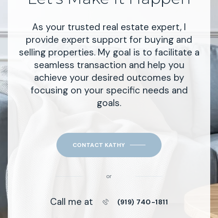
As your trusted real estate expert, I
provide expert support for buying and
selling properties. My goal is to facilitate a
seamless transaction and help you
achieve your desired outcomes by
focusing on your specific needs and
goals.
CONTACT KATHY
or
Call me at
(919) 740-1811