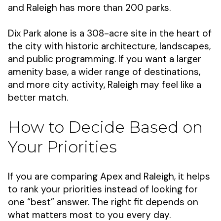
and Raleigh has more than 200 parks.
Dix Park alone is a 308-acre site in the heart of
the city with historic architecture, landscapes,
and public programming. If you want a larger
amenity base, a wider range of destinations,
and more city activity, Raleigh may feel like a
better match.
How to Decide Based on
Your Priorities
If you are comparing Apex and Raleigh, it helps
to rank your priorities instead of looking for
one “best” answer. The right fit depends on
what matters most to you every day.