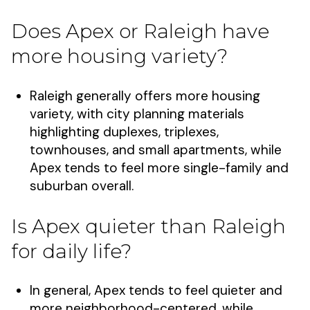
Does Apex or Raleigh have
more housing variety?
Raleigh generally offers more housing
variety, with city planning materials
highlighting duplexes, triplexes,
townhouses, and small apartments, while
Apex tends to feel more single-family and
suburban overall.
Is Apex quieter than Raleigh
for daily life?
In general, Apex tends to feel quieter and
more neighborhood-centered, while