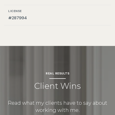
LICENSE
#287994
REAL RESULTS
Client Wins
Read what my clients have to say about
working with me.