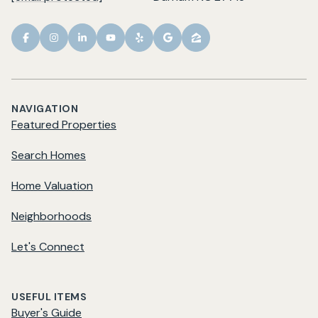
NAVIGATION
Featured Properties
Search Homes
Home Valuation
Neighborhoods
Let's Connect
USEFUL ITEMS
Buyer's Guide