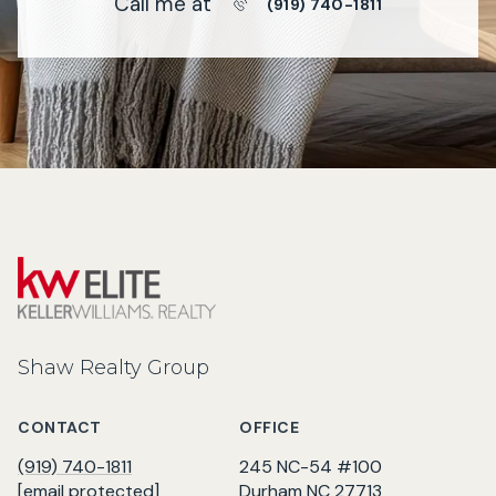
Call me at
(919) 740-1811
Shaw Realty Group
CONTACT
OFFICE
(919) 740-1811
245 NC-54 #100
[email protected]
Durham NC 27713