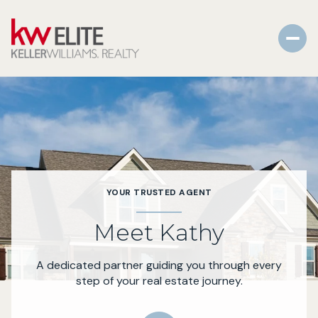
YOUR TRUSTED AGENT
Meet Kathy
A dedicated partner guiding you through every
step of your real estate journey.