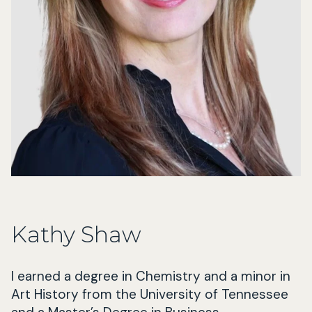
Kathy Shaw
I earned a degree in Chemistry and a minor in
Art History from the University of Tennessee