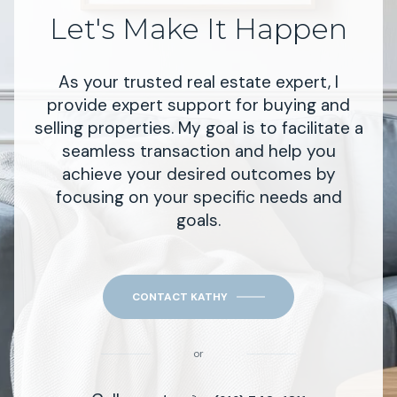
Let's Make It Happen
As your trusted real estate expert, I
provide expert support for buying and
selling properties. My goal is to facilitate a
seamless transaction and help you
achieve your desired outcomes by
focusing on your specific needs and
goals.
CONTACT KATHY
or