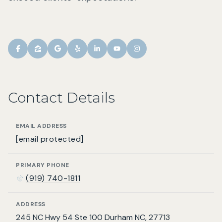
Contact Details
EMAIL ADDRESS
[email protected]
PRIMARY PHONE
(919) 740-1811
ADDRESS
245 NC Hwy 54 Ste 100 Durham NC, 27713