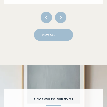
VIEW ALL
FIND YOUR FUTURE HOME