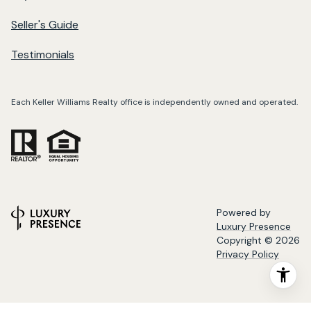
Seller's Guide
Testimonials
Each Keller Williams Realty office is independently owned and operated.
Powered by
Luxury Presence
Copyright ©
2026
Privacy Policy