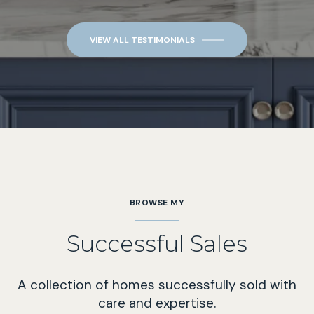
VIEW ALL TESTIMONIALS
BROWSE MY
Successful Sales
A collection of homes successfully sold with
care and expertise.