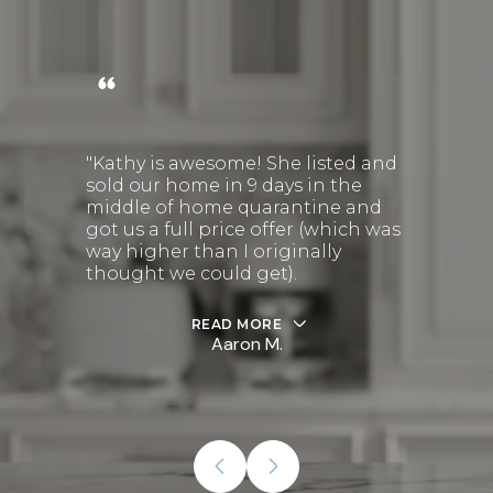
"Kathy is awesome! She listed and
sold our home in 9 days in the
middle of home quarantine and
got us a full price offer (which was
way higher than I originally
thought we could get).
READ MORE
Aaron M.