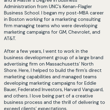
and a Master’s Degree in Business
Administration from UNC’s Kenan-Flagler
Business School. I began my post-MBA career
in Boston working for a marketing consulting
firm managing teams who were developing
marketing campaigns for GM, Chevrolet, and
AT&T.
After a few years, I went to work in the
business development group of a large brand
advertising firm on Massachusetts’ North
Shore. Here, I helped to build the firm’s direct
marketing capabilities and managed teams
developing marketing campaigns for Eddie
Bauer, Federated Investors, Harvard Vanguard,
and others. I love being part of a creative
business process and the thrill of delivering to
exceed clients’ expectations.