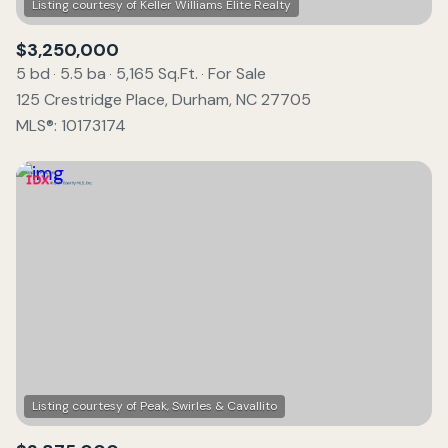
$3,250,000
5 bd
5.5 ba
5,165 Sq.Ft.
For Sale
125 Crestridge Place, Durham, NC 27705
MLS®: 10173174