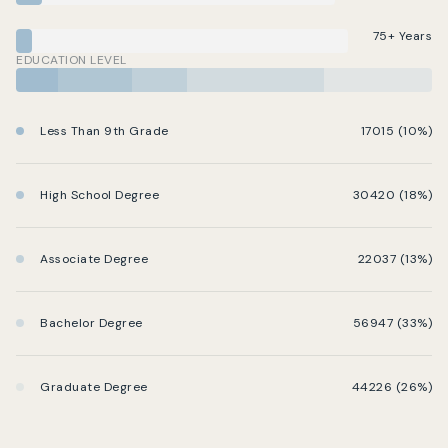
75+ Years
EDUCATION LEVEL
Less Than 9th Grade
17015 (10%)
High School Degree
30420 (18%)
Associate Degree
22037 (13%)
Bachelor Degree
56947 (33%)
Graduate Degree
44226 (26%)