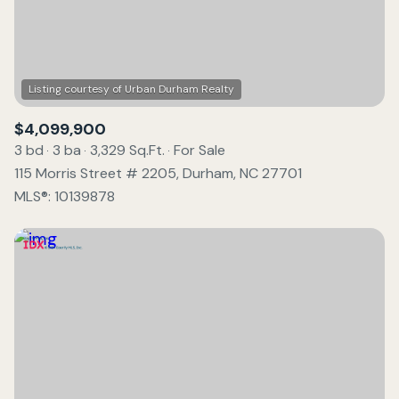
$4,099,900
3 bd
3 ba
3,329 Sq.Ft.
For Sale
115 Morris Street # 2205, Durham, NC 27701
MLS®: 10139878