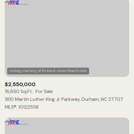
$2,550,000
16,650 Sq.Ft.
For Sale
1810 Martin Luther King Jr Parkway, Durham, NC 27707
MLS®: 10122558