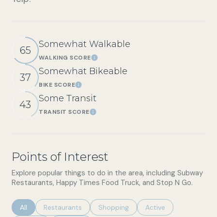
Somewhat Walkable
65
WALKING SCORE
Learn More
Somewhat Bikeable
37
BIKE SCORE
Learn More
Some Transit
43
TRANSIT SCORE
Learn More
Points of Interest
Explore popular things to do in the area, including Subway
Restaurants, Happy Times Food Truck, and Stop N Go.
Search businesses related to
All
Search businesses related to
Restaurants
Search businesses related to
Shopping
Search businesses rel
Active