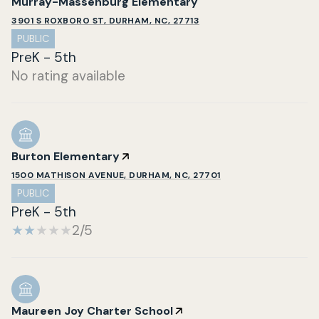
Murray-Massenburg Elementary
3901 S ROXBORO ST, DURHAM, NC, 27713
PUBLIC
PreK - 5th
No rating available
Burton Elementary
1500 MATHISON AVENUE, DURHAM, NC, 27701
PUBLIC
PreK - 5th
2/5
Maureen Joy Charter School