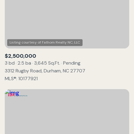
$2,500,000
3 bd
2.5 ba
3,645 Sq.Ft.
Pending
3312 Rugby Road, Durham, NC 27707
MLS®: 10177921