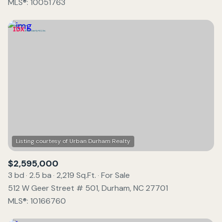
MLS®: 10051763
$2,595,000
3 bd
2.5 ba
2,219 Sq.Ft.
For Sale
512 W Geer Street # 501, Durham, NC 27701
MLS®: 10166760