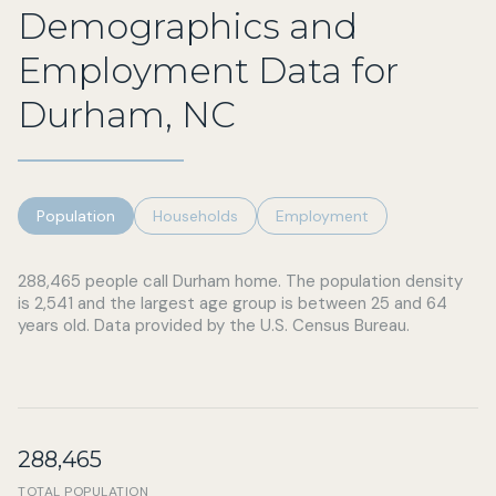
Demographics and
Employment Data for
Durham, NC
Population
Households
Employment
288,465 people call Durham home. The population density
is 2,541 and the largest age group is
between 25 and 64
years old.
Data provided by the U.S. Census Bureau.
288,465
TOTAL POPULATION