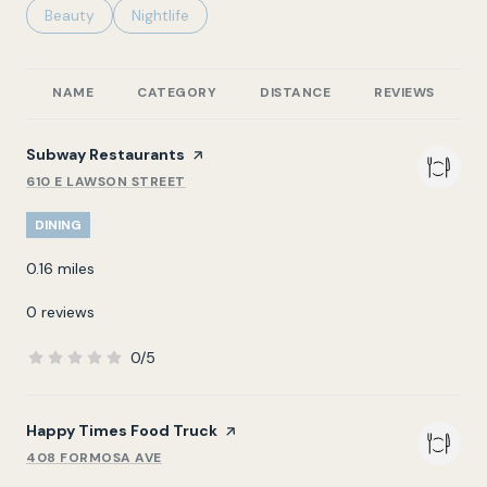
Search businesses related to
Beauty
Search businesses related to
Nightlife
NAME
CATEGORY
DISTANCE
REVIEWS
R
Visit the
Subway Restaurants
page on Yelp
610 E LAWSON STREET
SEARCH
ON GOOGLE MAPS
DINING
0.16
miles
0 reviews
0/5
stars
Visit the
Happy Times Food Truck
page on Yelp
408 FORMOSA AVE
SEARCH
ON GOOGLE MAPS