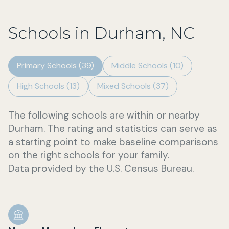
Schools in Durham, NC
Primary Schools (
39
)
Middle Schools (
10
)
High Schools (
13
)
Mixed Schools (
37
)
The following schools are within or nearby
Durham. The rating and statistics can serve as
a starting point to make baseline comparisons
on the right schools for your family.