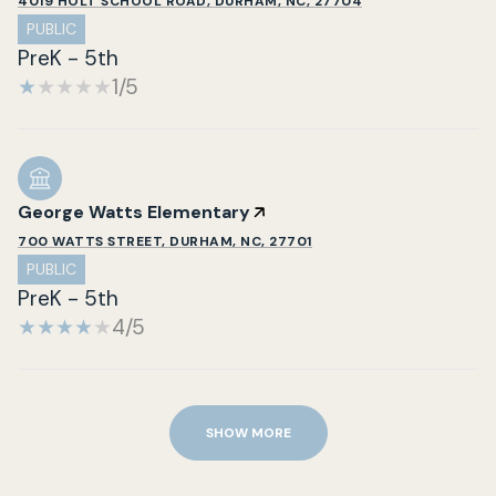
4019 HOLT SCHOOL ROAD, DURHAM, NC, 27704
PUBLIC
PreK - 5th
1/5
George Watts Elementary
700 WATTS STREET, DURHAM, NC, 27701
PUBLIC
PreK - 5th
4/5
SHOW MORE