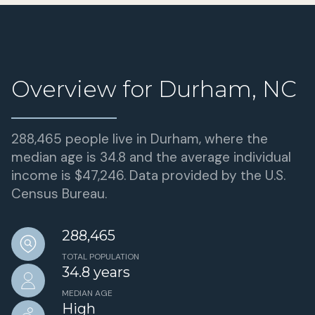
Overview for Durham, NC
288,465 people live in Durham, where the
median age is 34.8 and the average individual
income is $47,246. Data provided by the U.S.
Census Bureau.
288,465
TOTAL POPULATION
34.8 years
MEDIAN AGE
High