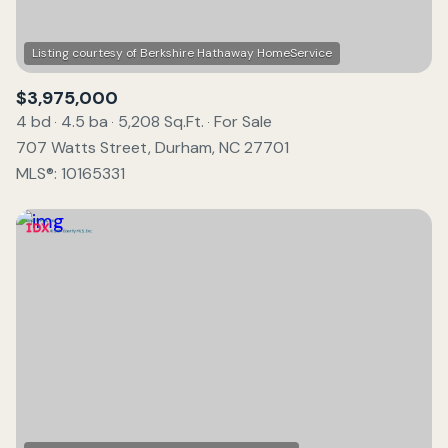
$3,975,000
4 bd
4.5 ba
5,208 Sq.Ft.
For Sale
707 Watts Street, Durham, NC 27701
MLS®: 10165331