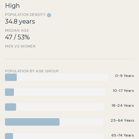
High
POPULATION DENSITY
34.8 years
MEDIAN AGE
47 / 53%
MEN VS WOMEN
POPULATION BY AGE GROUP
0-9 Years
10-17 Years
18-24 Years
25-64 Years
65-74 Years