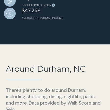
POPULATION DENSITY
$47,246
AVERAGE INDIVIDUAL INCOME
Around Durham, NC
There's plenty to do around Durham,
including shopping, dining, nightlife, parks,
and more. Data provided by Walk Score and
Yelp.