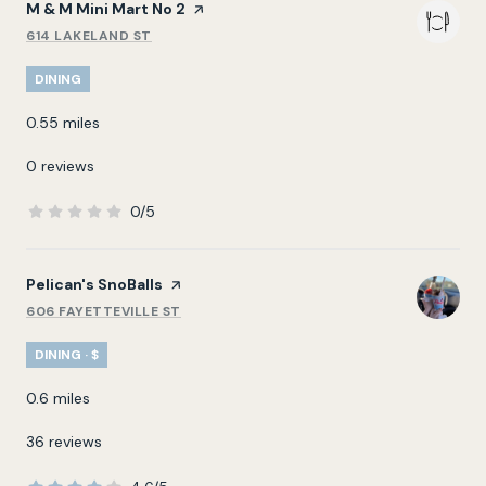
Visit the
M & M Mini Mart No 2
page on Yelp
614 LAKELAND ST
SEARCH
ON GOOGLE MAPS
DINING
0.55
miles
0 reviews
0/5
stars
Visit the
Pelican's SnoBalls
page on Yelp
606 FAYETTEVILLE ST
SEARCH
ON GOOGLE MAPS
DINING · $
0.6
miles
36 reviews