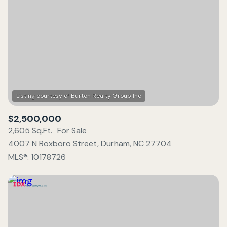
$2,500,000
2,605 Sq.Ft.
For Sale
4007 N Roxboro Street, Durham, NC 27704
MLS®: 10178726