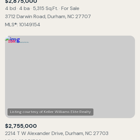
$2,875,000
4 bd
4 ba
5,315 Sq.Ft.
For Sale
3712 Darwin Road, Durham, NC 27707
MLS®: 10149154
$2,755,000
2214 T W Alexander Drive, Durham, NC 27703