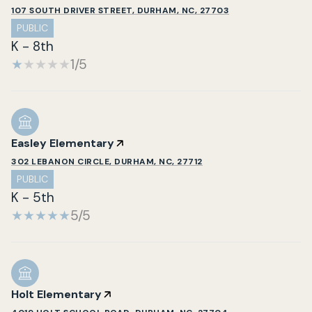
107 SOUTH DRIVER STREET, DURHAM, NC, 27703
PUBLIC
K - 8th
1/5
Easley Elementary
302 LEBANON CIRCLE, DURHAM, NC, 27712
PUBLIC
K - 5th
5/5
Holt Elementary