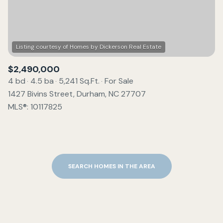
$2,490,000
4 bd
4.5 ba
5,241 Sq.Ft.
For Sale
1427 Bivins Street, Durham, NC 27707
MLS®: 10117825
SEARCH HOMES IN THE AREA