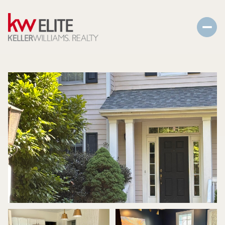
Saturday
Sunday
08
09