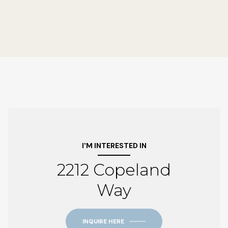
I'M INTERESTED IN
2212 Copeland
Way
INQUIRE HERE