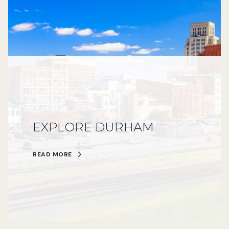
EXPLORE DURHAM
READ MORE