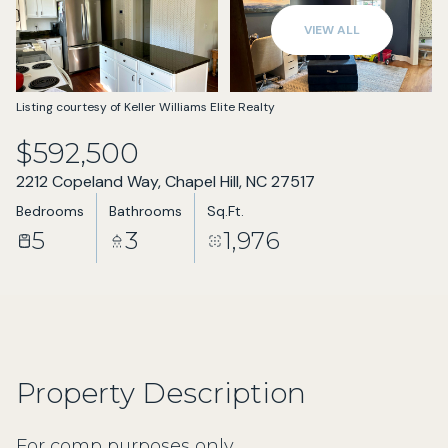
Aug
Aug
VIEW ALL
Listing courtesy of Keller Williams Elite Realty
$592,500
2212 Copeland Way, Chapel Hill, NC 27517
Bedrooms
Bathrooms
Sq.Ft.
5
3
1,976
Property Description
For comp purposes only.