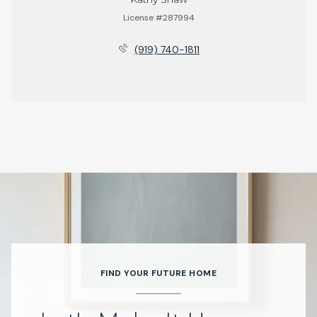
License #287994
(919) 740-1811
FIND YOUR FUTURE HOME