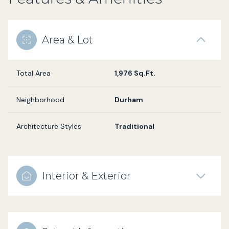
Area & Lot
Total Area
1,976 Sq.Ft.
Neighborhood
Durham
Architecture Styles
Traditional
Interior & Exterior