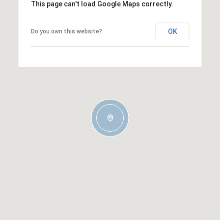
This page can't load Google Maps correctly.
OK
Do you own this website?