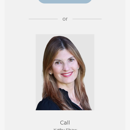
or
Call
Kathy Shaw