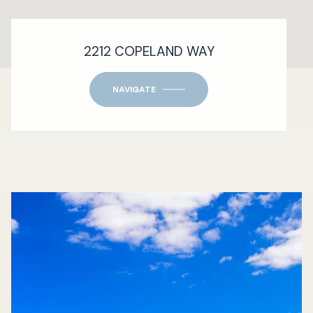
2212 COPELAND WAY
NAVIGATE