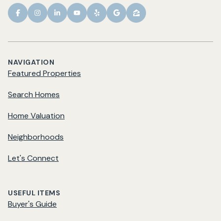
NAVIGATION
Featured Properties
Search Homes
Home Valuation
Neighborhoods
Let's Connect
USEFUL ITEMS
Buyer's Guide