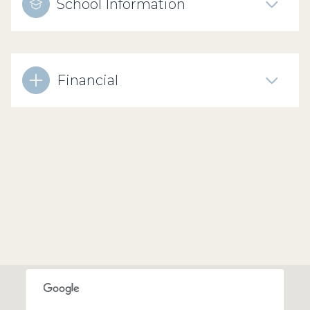
School Information
Financial