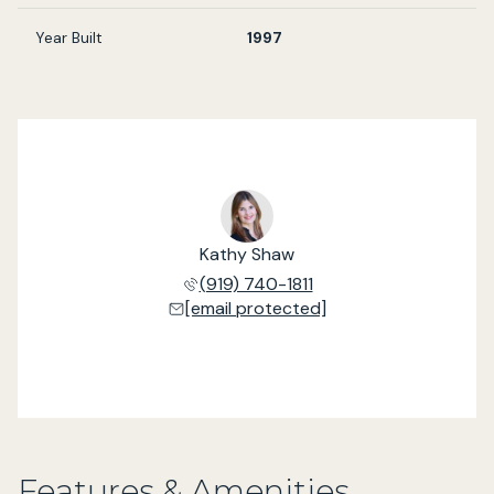
Year Built
1997
Kathy Shaw
(919) 740-1811
[email protected]
Features & Amenities