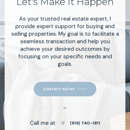
Let's Make It Happen
As your trusted real estate expert, I
provide expert support for buying and
selling properties. My goal is to facilitate a
seamless transaction and help you
achieve your desired outcomes by
focusing on your specific needs and
goals.
CONTACT KATHY
or
Call me at
(919) 740-1811