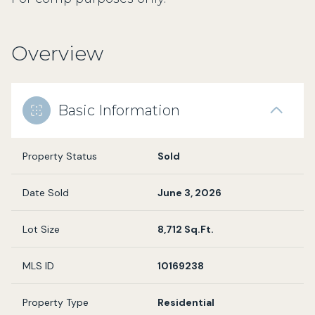
Overview
Basic Information
Property Status
Sold
Date Sold
June 3, 2026
Lot Size
8,712 Sq.Ft.
MLS ID
10169238
Property Type
Residential