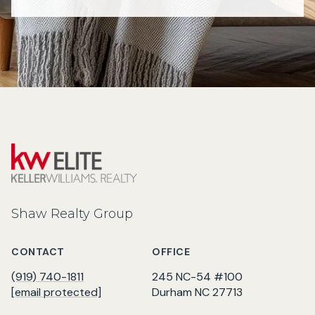
Shaw Realty Group
CONTACT
OFFICE
(919) 740-1811
245 NC-54 #100
[email protected]
Durham NC 27713